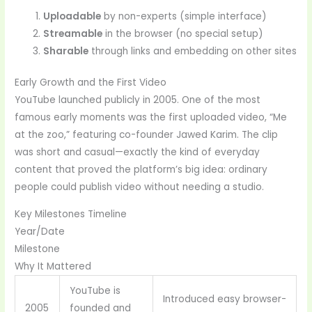
Uploadable
by non-experts (simple interface)
Streamable
in the browser (no special setup)
Sharable
through links and embedding on other sites
Early Growth and the First Video
YouTube launched publicly in 2005. One of the most
famous early moments was the first uploaded video, “Me
at the zoo,” featuring co-founder Jawed Karim. The clip
was short and casual—exactly the kind of everyday
content that proved the platform’s big idea: ordinary
people could publish video without needing a studio.
Key Milestones Timeline
Year/Date
Milestone
Why It Mattered
YouTube is
Introduced easy browser-
2005
founded and