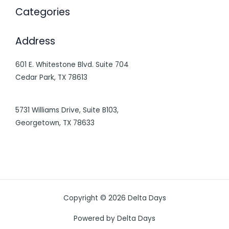
Categories
Address
601 E. Whitestone Blvd. Suite 704
Cedar Park, TX 78613
5731 Williams Drive, Suite B103,
Georgetown, TX 78633
Copyright © 2026 Delta Days
Powered by Delta Days