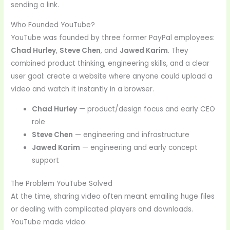
sending a link.
Who Founded YouTube?
YouTube was founded by three former PayPal employees:
Chad Hurley
,
Steve Chen
, and
Jawed Karim
. They
combined product thinking, engineering skills, and a clear
user goal: create a website where anyone could upload a
video and watch it instantly in a browser.
Chad Hurley
— product/design focus and early CEO
role
Steve Chen
— engineering and infrastructure
Jawed Karim
— engineering and early concept
support
The Problem YouTube Solved
At the time, sharing video often meant emailing huge files
or dealing with complicated players and downloads.
YouTube made video: