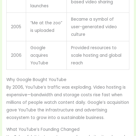
based video sharing
launches
Became a symbol of
“Me at the zoo”
2005
user-generated video
is uploaded
culture
Google
Provided resources to
2006
acquires
scale hosting and global
YouTube
reach
Why Google Bought YouTube
By 2006, YouTube’s traffic was exploding. Video hosting is
expensive—bandwidth and storage costs rise fast when
millions of people watch content daily. Google’s acquisition
gave YouTube the infrastructure and advertising
ecosystem to grow into a sustainable business.
What YouTube’s Founding Changed