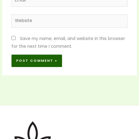
Website
Save my name, email, and website in this browser
for the next time I comment.