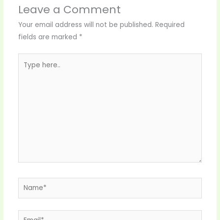
Leave a Comment
Your email address will not be published.
Required
fields are marked
*
Type
here..
Name*
Email*