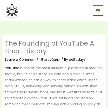
Skip
to
content
The Founding of YouTube A
Short History
Leave a Comment
/
! Без рубрики
/ By
deltadays
YouTube
is one of the most influential platforms in modern
media, but its origin story is surprisingly simple: a small
team wanted an easier way to share video online. In the
early 2000s, uploading and sending video files was slow,
formats were inconsistent, and most websites weren’t built
for smooth playback. YouTube’s founders focused on
removing those barriers—making video sharing as easy as