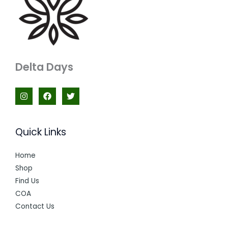
Delta Days
Quick Links
Home
Shop
Find Us
COA
Contact Us