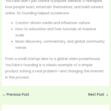
YouTube didn’t just create a popular website; it reshaped
how people learn, entertain themselves, and build careers
online. Its founding helped accelerate:
Creator-driven media and influencer culture
How-to education and free tutorials at massive
scale
Music discovery, commentary, and global community
trends
From a small startup idea to a global video powerhouse,
YouTube’s founding is a classic example of a simple
product solving a real problem—and changing the internet
in the process.
←
Previous Post
Next Post
→