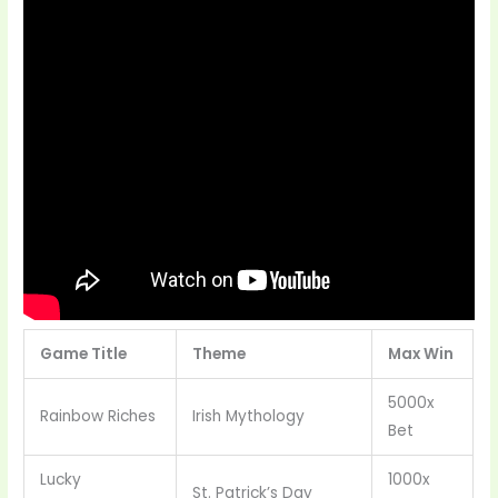
Game Title
Theme
Max Win
5000x
Rainbow Riches
Irish Mythology
Bet
Lucky
1000x
St. Patrick’s Day