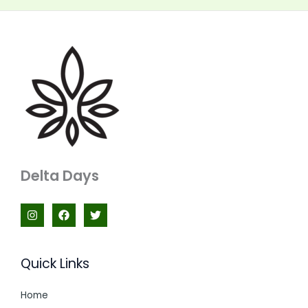
Delta Days
Quick Links
Home