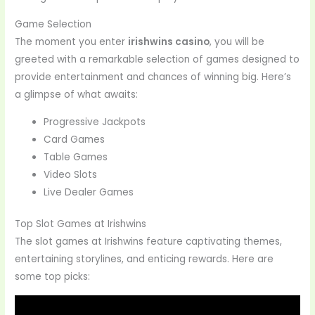
Game Selection
The moment you enter
irishwins casino
, you will be
greeted with a remarkable selection of games designed to
provide entertainment and chances of winning big. Here’s
a glimpse of what awaits:
Progressive Jackpots
Card Games
Table Games
Video Slots
Live Dealer Games
Top Slot Games at Irishwins
The slot games at Irishwins feature captivating themes,
entertaining storylines, and enticing rewards. Here are
some top picks: