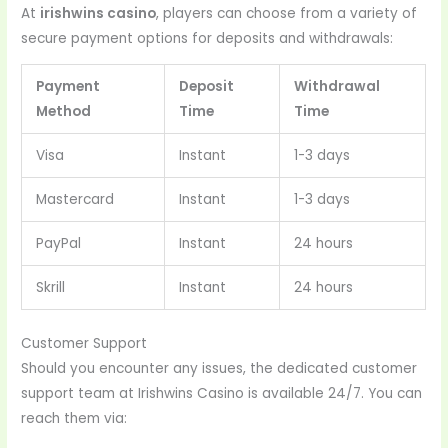
At
irishwins casino
, players can choose from a variety of
secure payment options for deposits and withdrawals:
Payment
Deposit
Withdrawal
Method
Time
Time
Visa
Instant
1-3 days
Mastercard
Instant
1-3 days
PayPal
Instant
24 hours
Skrill
Instant
24 hours
Customer Support
Should you encounter any issues, the dedicated customer
support team at Irishwins Casino is available 24/7. You can
reach them via: