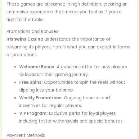
These games are streamed in high definition, creating an
immersive experience that makes you feel as if you’re
right at the table.
Promotions and Bonuses
Irishwins Casino
understands the importance of
rewarding its players. Here’s what you can expect in terms
of promotions:
Welcome Bonus:
A generous offer for new players
to kickstart their gaming journey.
Free Spins:
Opportunities to spin the reels without
dipping into your balance.
Weekly Promotions:
Ongoing bonuses and
incentives for regular players.
VIP Program:
Exclusive perks for loyal players,
including faster withdrawals and special bonuses.
Payment Methods