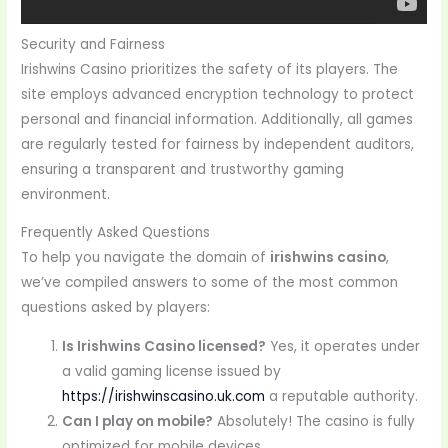
Security and Fairness
Irishwins Casino prioritizes the safety of its players. The
site employs advanced encryption technology to protect
personal and financial information. Additionally, all games
are regularly tested for fairness by independent auditors,
ensuring a transparent and trustworthy gaming
environment.
Frequently Asked Questions
To help you navigate the domain of
irishwins casino
,
we’ve compiled answers to some of the most common
questions asked by players:
Is Irishwins Casino licensed?
Yes, it operates under
a valid gaming license issued by
https://irishwinscasino.uk.com
a reputable authority.
Can I play on mobile?
Absolutely! The casino is fully
optimized for mobile devices.