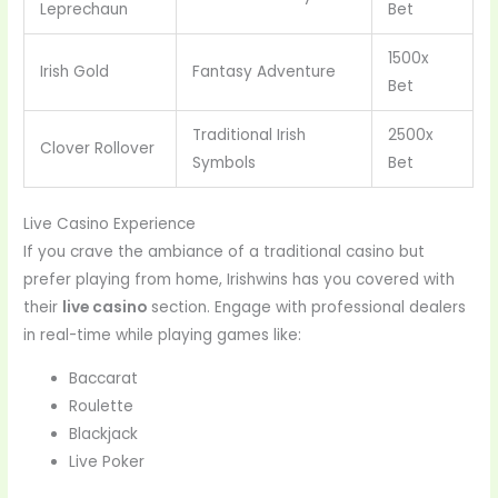
Leprechaun
Bet
1500x
Irish Gold
Fantasy Adventure
Bet
Traditional Irish
2500x
Clover Rollover
Symbols
Bet
Live Casino Experience
If you crave the ambiance of a traditional casino but
prefer playing from home, Irishwins has you covered with
their
live casino
section. Engage with professional dealers
in real-time while playing games like:
Baccarat
Roulette
Blackjack
Live Poker