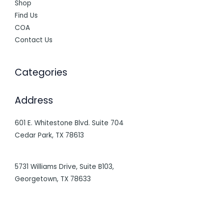
Shop
Find Us
COA
Contact Us
Categories
Address
601 E. Whitestone Blvd. Suite 704
Cedar Park, TX 78613
5731 Williams Drive, Suite B103,
Georgetown, TX 78633