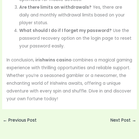
Are there limits on withdrawals?
Yes, there are
daily and monthly withdrawal limits based on your
player status.
What should I do if I forget my password?
Use the
password recovery option on the login page to reset
your password easily.
In conclusion,
irishwins casino
combines a magical gaming
experience with thrilling opportunities and reliable support.
Whether you’re a seasoned gambler or a newcomer, the
enchanting world of Irishwins awaits, offering a unique
adventure with every spin and shuffle. Dive in and discover
your own fortune today!
←
Previous Post
Next Post
→