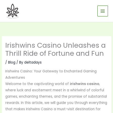
Skip
to
content
Irishwins Casino Unleashes a
Thrill Ride of Fortune and Fun
/
Blog
/ By
deltadays
Irishwins Casino: Your Gateway to Enchanted Gaming
Adventures
Welcome to the captivating world of
irishwins casino
,
where luck and excitement meet in a whirlwind of colorful
games, enchanting themes, and the promise of substantial
rewards. In this article, we will guide you through everything
that makes Irishwins Casino a must-visit destination for