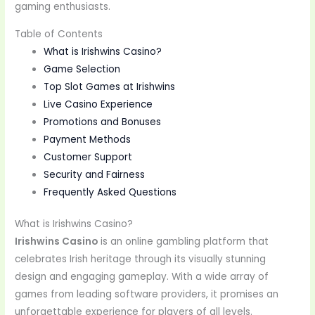
gaming enthusiasts.
Table of Contents
What is Irishwins Casino?
Game Selection
Top Slot Games at Irishwins
Live Casino Experience
Promotions and Bonuses
Payment Methods
Customer Support
Security and Fairness
Frequently Asked Questions
What is Irishwins Casino?
Irishwins Casino
is an online gambling platform that
celebrates Irish heritage through its visually stunning
design and engaging gameplay. With a wide array of
games from leading software providers, it promises an
unforgettable experience for players of all levels.