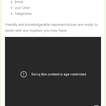
Email
Live Chat
Telephone
Friendly and knowledgeable representatives are ready to
assist with any inquiries you may have.