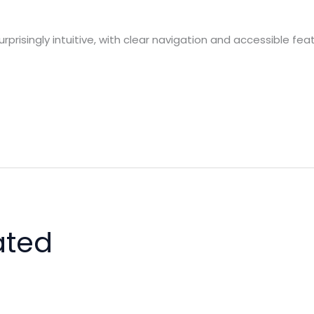
rprisingly intuitive, with clear navigation and accessible feat
ated