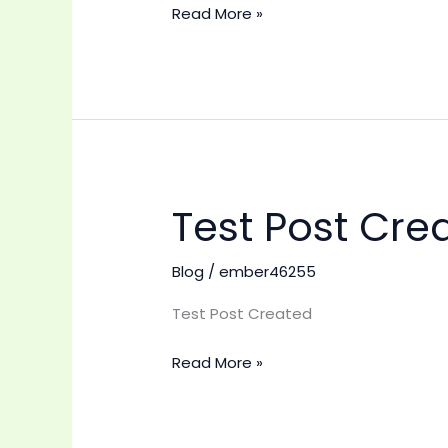
Navigating
Read More »
Wagers
with
a
Betting
App
That
Keeps
Test Post Cre
It
Simple
Blog
/
ember46255
and
Straightforward
Test Post Created
Test
Read More »
Post
Created