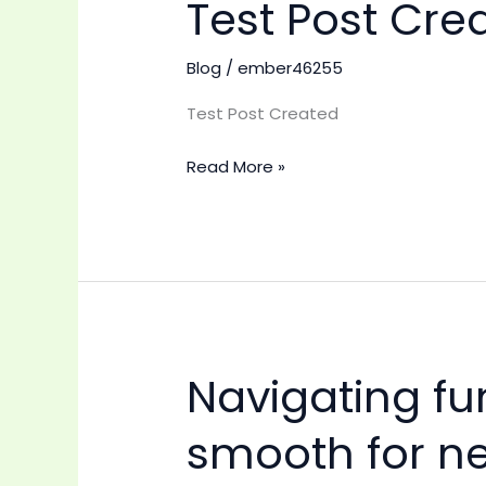
Test Post Cre
ne
kadar
Blog
/
ember46255
pratik?
Test Post Created
Test
Read More »
Post
Created
Navigating fu
smooth for 