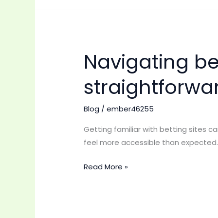
Navigating be
straightforwa
Blog
/
ember46255
Getting familiar with betting sites 
feel more accessible than expected
Navigating
Read More »
betting
sites
Canada