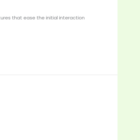
ures that ease the initial interaction