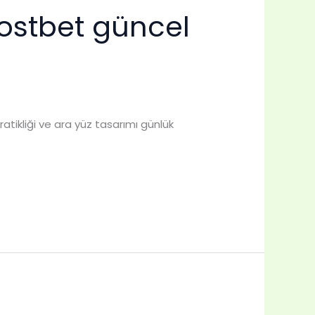
mostbet güncel
ratikliği ve ara yüz tasarımı günlük