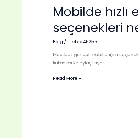
Mobilde hızlı
seçenekleri n
Blog
/
ember46255
Mostbet güncel mobil erişim seçenekleri
kullanımı kolaylaştırıyor.
Mobilde
Read More »
hızlı
erişim
arayanlar
için
mostbet
güncel
seçenekleri