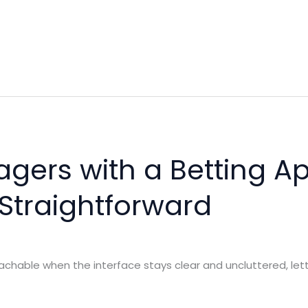
gers with a Betting A
 Straightforward
hable when the interface stays clear and uncluttered, lett