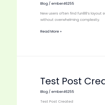
Blog
/
ember46255
New users often find fun88’s layout su
without overwhelming complexity.
Navigating
Read More »
fun88’s
interface
feels
unexpectedly
smooth
for
newcomers
Test Post Cre
Blog
/
ember46255
Test Post Created