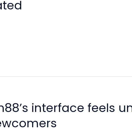
ated
n88’s interface feels 
newcomers