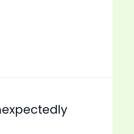
unexpectedly