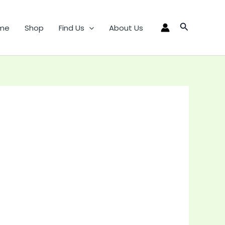
Search
me
Shop
Find Us
About Us