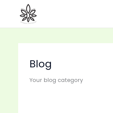
Skip
to
content
Blog
Your blog category