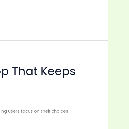
pp That Keeps
ing users focus on their choices