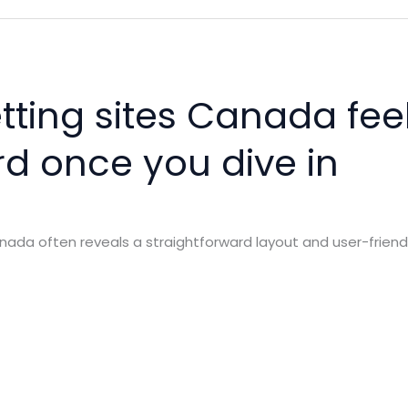
tting sites Canada feel
rd once you dive in
canada often reveals a straightforward layout and user-frien
.