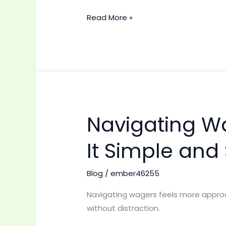
Test
Read More »
Post
Created
Navigating Wa
It Simple and
Blog
/
ember46255
Navigating wagers feels more approac
without distraction.