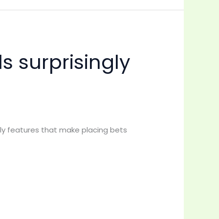
s surprisingly
dly features that make placing bets