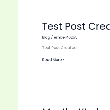
feels
surprisingly
straightforward
once
Test Post Cre
you
dive
Blog
/
ember46255
in
Test Post Created
Test
Read More »
Post
Created