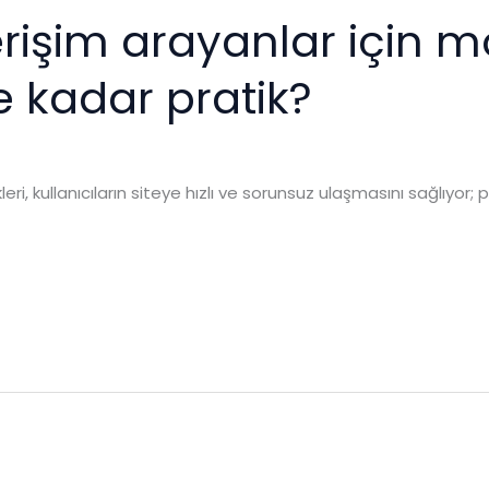
 erişim arayanlar için 
e kadar pratik?
, kullanıcıların siteye hızlı ve sorunsuz ulaşmasını sağlıyor; p