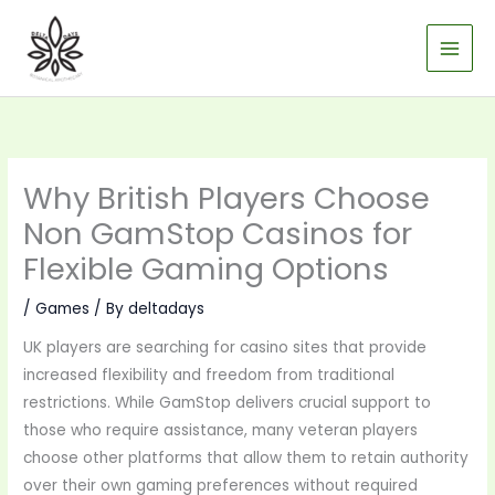
Skip
to
content
Why British Players Choose
Non GamStop Casinos for
Flexible Gaming Options
/
Games
/ By
deltadays
UK players are searching for casino sites that provide
increased flexibility and freedom from traditional
restrictions. While GamStop delivers crucial support to
those who require assistance, many veteran players
choose other platforms that allow them to retain authority
over their own gaming preferences without required