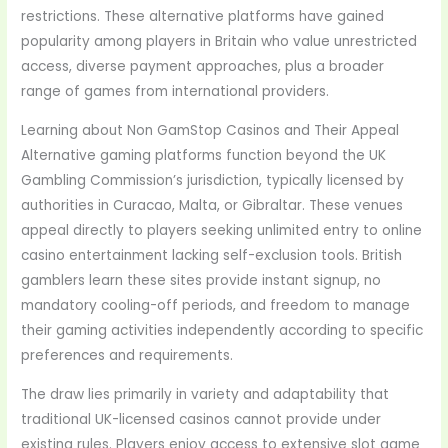
restrictions. These alternative platforms have gained
popularity among players in Britain who value unrestricted
access, diverse payment approaches, plus a broader
range of games from international providers.
Learning about Non GamStop Casinos and Their Appeal
Alternative gaming platforms function beyond the UK
Gambling Commission’s jurisdiction, typically licensed by
authorities in Curacao, Malta, or Gibraltar. These venues
appeal directly to players seeking unlimited entry to online
casino entertainment lacking self-exclusion tools. British
gamblers learn these sites provide instant signup, no
mandatory cooling-off periods, and freedom to manage
their gaming activities independently according to specific
preferences and requirements.
The draw lies primarily in variety and adaptability that
traditional UK-licensed casinos cannot provide under
existing rules. Players enjoy access to extensive slot game