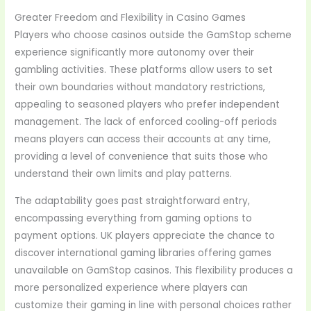
Greater Freedom and Flexibility in Casino Games
Players who choose casinos outside the GamStop scheme
experience significantly more autonomy over their
gambling activities. These platforms allow users to set
their own boundaries without mandatory restrictions,
appealing to seasoned players who prefer independent
management. The lack of enforced cooling-off periods
means players can access their accounts at any time,
providing a level of convenience that suits those who
understand their own limits and play patterns.
The adaptability goes past straightforward entry,
encompassing everything from gaming options to
payment options. UK players appreciate the chance to
discover international gaming libraries offering games
unavailable on GamStop casinos. This flexibility produces a
more personalized experience where players can
customize their gaming in line with personal choices rather