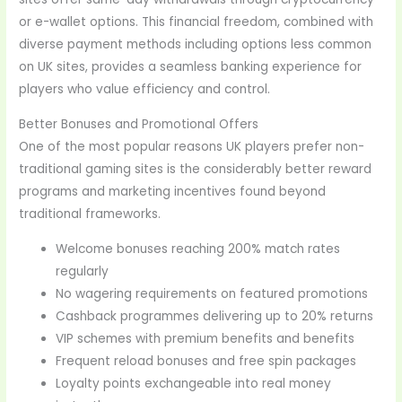
or e-wallet options. This financial freedom, combined with
diverse payment methods including options less common
on UK sites, provides a seamless banking experience for
players who value efficiency and control.
Better Bonuses and Promotional Offers
One of the most popular reasons UK players prefer non-
traditional gaming sites is the considerably better reward
programs and marketing incentives found beyond
traditional frameworks.
Welcome bonuses reaching 200% match rates
regularly
No wagering requirements on featured promotions
Cashback programmes delivering up to 20% returns
VIP schemes with premium benefits and benefits
Frequent reload bonuses and free spin packages
Loyalty points exchangeable into real money