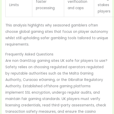
faster
verification
Limits
stakes
processing
and caps
players
This analysis highlights why seasoned gamblers often
choose global gaming sites that focus on player autonomy
whilst still upholding safer gambling tools tailored to unique
requirements.
Frequently Asked Questions
Are non GamStop gaming sites UK safe for players to use?
Safety relies on choosing regulated operators regulated
by reputable authorities such as the Malta Gaming
Authority, Curacao eGaming, or the Gibraltar Regulatory
Authority. Established offshore gaming platforms
implement SSL encryption, undergo regular audits, and
maintain fair gaming standards. UK players must verify
licensing credentials, read third-party assessments, check
transaction safety measures, and ensure the casino