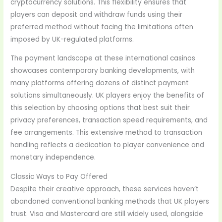
cryptocurrency solutions. This flexibility ensures that
players can deposit and withdraw funds using their
preferred method without facing the limitations often
imposed by UK-regulated platforms.
The payment landscape at these international casinos
showcases contemporary banking developments, with
many platforms offering dozens of distinct payment
solutions simultaneously. UK players enjoy the benefits of
this selection by choosing options that best suit their
privacy preferences, transaction speed requirements, and
fee arrangements. This extensive method to transaction
handling reflects a dedication to player convenience and
monetary independence.
Classic Ways to Pay Offered
Despite their creative approach, these services haven’t
abandoned conventional banking methods that UK players
trust. Visa and Mastercard are still widely used, alongside