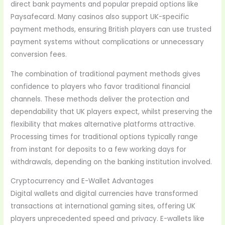
direct bank payments and popular prepaid options like
Paysafecard. Many casinos also support UK-specific
payment methods, ensuring British players can use trusted
payment systems without complications or unnecessary
conversion fees.
The combination of traditional payment methods gives
confidence to players who favor traditional financial
channels. These methods deliver the protection and
dependability that UK players expect, whilst preserving the
flexibility that makes alternative platforms attractive.
Processing times for traditional options typically range
from instant for deposits to a few working days for
withdrawals, depending on the banking institution involved.
Cryptocurrency and E-Wallet Advantages
Digital wallets and digital currencies have transformed
transactions at international gaming sites, offering UK
players unprecedented speed and privacy. E-wallets like