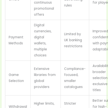
continuous
for playe
rules
promotional
offers
Digital
currencies,
Improve
Limited by
Payment
digital
confident
UK banking
Methods
wallets,
with pay
restrictions
multiple
adaptabil
choices
Availabili
Extensive
Compliance-
broader
Game
libraries from
focused,
selection
Selection
global
smaller
exclusive
providers
catalogues
titles
Better su
Higher limits,
Stricter
Withdrawal
for high-