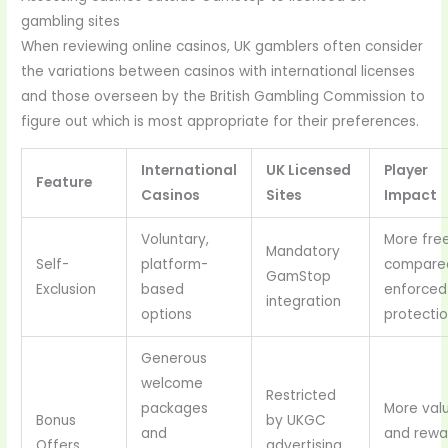
gambling sites
When reviewing online casinos, UK gamblers often consider
the variations between casinos with international licenses
and those overseen by the British Gambling Commission to
figure out which is most appropriate for their preferences.
International
UK Licensed
Player
Feature
Casinos
Sites
Impact
Voluntary,
More fr
Mandatory
Self-
platform-
compare
GamStop
Exclusion
based
enforced
integration
options
protecti
Generous
welcome
Restricted
packages
More val
Bonus
by UKGC
and
and rewa
Offers
advertising