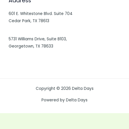
Address
601 E. Whitestone Blvd. Suite 704
Cedar Park, TX 78613
5731 Williams Drive, Suite B103,
Georgetown, TX 78633
Copyright © 2026 Delta Days
Powered by Delta Days