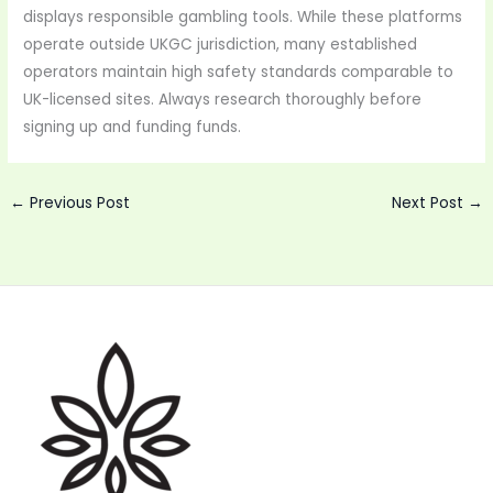
displays responsible gambling tools. While these platforms
operate outside UKGC jurisdiction, many established
operators maintain high safety standards comparable to
UK-licensed sites. Always research thoroughly before
signing up and funding funds.
←
Previous Post
Next Post
→