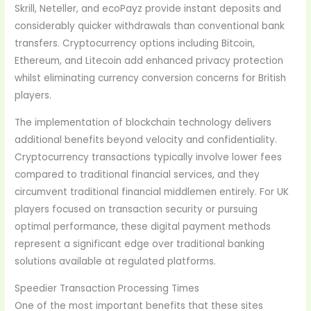
Skrill, Neteller, and ecoPayz provide instant deposits and
considerably quicker withdrawals than conventional bank
transfers. Cryptocurrency options including Bitcoin,
Ethereum, and Litecoin add enhanced privacy protection
whilst eliminating currency conversion concerns for British
players.
The implementation of blockchain technology delivers
additional benefits beyond velocity and confidentiality.
Cryptocurrency transactions typically involve lower fees
compared to traditional financial services, and they
circumvent traditional financial middlemen entirely. For UK
players focused on transaction security or pursuing
optimal performance, these digital payment methods
represent a significant edge over traditional banking
solutions available at regulated platforms.
Speedier Transaction Processing Times
One of the most important benefits that these sites