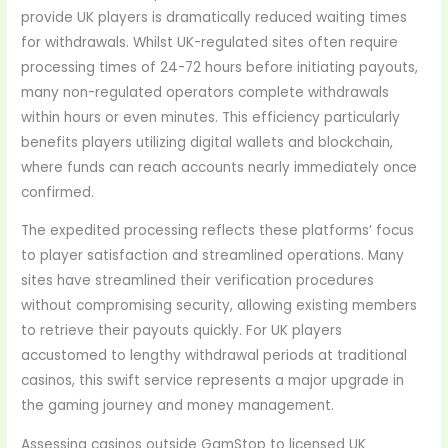
provide UK players is dramatically reduced waiting times
for withdrawals. Whilst UK-regulated sites often require
processing times of 24-72 hours before initiating payouts,
many non-regulated operators complete withdrawals
within hours or even minutes. This efficiency particularly
benefits players utilizing digital wallets and blockchain,
where funds can reach accounts nearly immediately once
confirmed.
The expedited processing reflects these platforms’ focus
to player satisfaction and streamlined operations. Many
sites have streamlined their verification procedures
without compromising security, allowing existing members
to retrieve their payouts quickly. For UK players
accustomed to lengthy withdrawal periods at traditional
casinos, this swift service represents a major upgrade in
the gaming journey and money management.
Assessing casinos outside GamStop to licensed UK