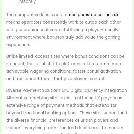
instantly
The competitive landscape of
non gamstop casinos uk
means operators consistently work to outdo each other
with generous incentives, establishing a player-friendly
environment where bonuses truly add value the gaming
experience.
Unlike limited-access sites where bonus conditions can be
stringent, these substitute platforms often feature more
achievable wagering conditions, faster bonus activation,
and transparent terms that give players control.
Diverse Payment Solutions and Digital Currency Integration
Alternative gambling sites excel in offering UK players an
extensive range of payment methods that extend far
beyond traditional banking options. These sites understand
the diverse financial preferences of British players and
support everything from standard debit cards to modern