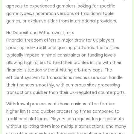
appeals to experienced gamblers looking for specific
game types, uncommon versions of traditional table
games, or exclusive titles from international providers.
No Deposit and Withdrawal Limits
Financial freedom offers a major draw for UK players
choosing non-traditional gaming platforms. These sites
typically impose minimal constraints on funding levels,
allowing high rollers to fund their profiles in line with their
financial situation without hitting arbitrary caps. The
efficient system to transactions means users can handle
their finances smoothly, with numerous sites processing
transactions quicker than their UK-regulated counterparts.
Withdrawal processes at these casinos often feature
higher limits and quicker processing times compared to
traditional platforms. Players can request larger cashouts
without splitting them into multiple transactions, and many
sites offer same-day withdrawals through cryptocurrency