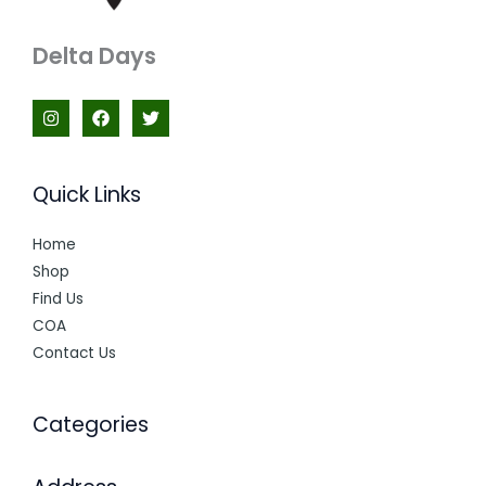
Delta Days
Quick Links
Home
Shop
Find Us
COA
Contact Us
Categories