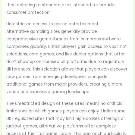
than adhering to standard rules intended for broader
consumer protection.
Unrestricted access to casino entertainment
Alternative gambling sites generally provide
comprehensive game libraries from numerous software
companies globally. British players gain access to vast slot
selections, card games, and live dealer options that often
don’t show up on licensed UK platforms due to regulatory
differences. This selection allows that players can discover
new games from emerging developers alongside
traditional games from major providers, creating a more
varied and expansive gaming landscape.
The unrestricted design of these sites means no artificial
limitations on which games players can enjoy. Unlike some
UK-regulated sites that may limit high-stakes offerings or
jackpot games, alternative platforms offer complete
access of their full game library. This approach particularly