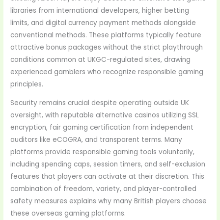
libraries from international developers, higher betting
limits, and digital currency payment methods alongside
conventional methods. These platforms typically feature
attractive bonus packages without the strict playthrough
conditions common at UKGC-regulated sites, drawing
experienced gamblers who recognize responsible gaming
principles.
Security remains crucial despite operating outside UK
oversight, with reputable alternative casinos utilizing SSL
encryption, fair gaming certification from independent
auditors like eCOGRA, and transparent terms. Many
platforms provide responsible gaming tools voluntarily,
including spending caps, session timers, and self-exclusion
features that players can activate at their discretion. This
combination of freedom, variety, and player-controlled
safety measures explains why many British players choose
these overseas gaming platforms.