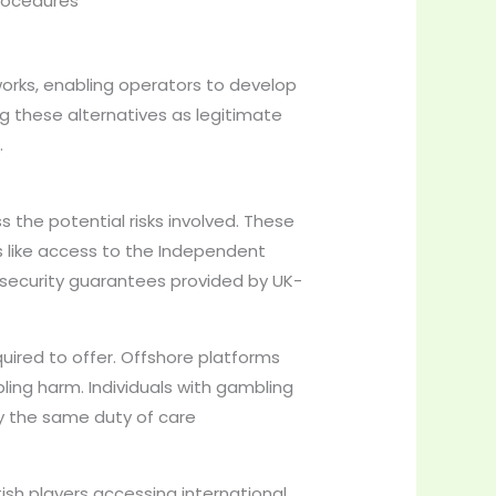
procedures
works, enabling operators to develop
ng these alternatives as legitimate
.
s the potential risks involved. These
s like access to the Independent
e security guarantees provided by UK-
uired to offer. Offshore platforms
ling harm. Individuals with gambling
y the same duty of care
tish players accessing international