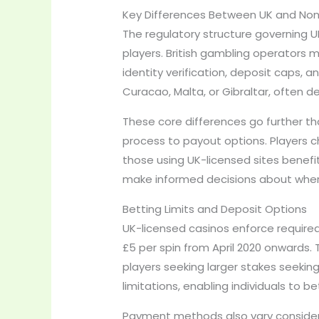
Key Differences Between UK and Non
The regulatory structure governing UK
players. British gambling operators 
identity verification, deposit caps, 
Curacao, Malta, or Gibraltar, often
These core differences go further th
process to payout options. Players c
those using UK-licensed sites benef
make informed decisions about where
Betting Limits and Deposit Options
UK-licensed casinos enforce required
£5 per spin from April 2020 onwards
players seeking larger stakes seekin
limitations, enabling individuals to 
Payment methods also vary consider