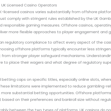
 UK Licensed Casino Operators
-licensed casinos varies substantially from offshore platfor
must comply with stringent rules established by the UK Gamb
and responsible gaming measures. Offshore casinos, operating
 deliver more flexible approaches to player engagement and 
an regulatory compliance to affect every aspect of the casi
hoosing offshore platforms typically encounter less stringen
it from stronger player safeguard mechanisms. Understanding
 to place their wagers and what degree of regulatory super
 betting caps on specific titles, especially online slots, w
. These limitations were implemented to reduce gambling-re
g more substantial betting opportunities. Offshore platform
bet based on their preferences and bankroll size without regul
ably between the two types of platforms. UK casinos do no