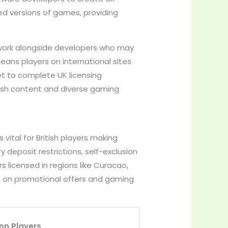
ted versions of games, providing
 work alongside developers who may
means players on international sites
et to complete UK licensing
resh content and diverse gaming
ital for British players making
 deposit restrictions, self-exclusion
 licensed in regions like Curacao,
s on promotional offers and gaming
on Players