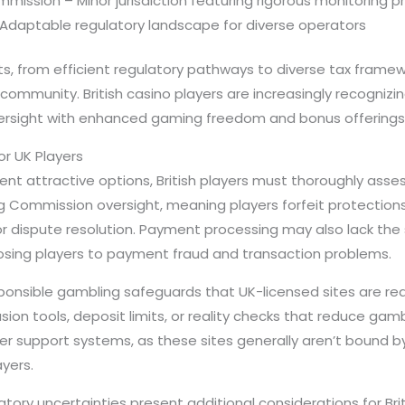
ission – Minor jurisdiction featuring rigorous monitoring 
Adaptable regulatory landscape for diverse operators
fits, from efficient regulatory pathways to diverse tax frame
g community. British casino players are increasingly recognizi
versight with enhanced gaming freedom and bonus offerings
or UK Players
nt attractive options, British players must thoroughly asses
g Commission oversight, meaning players forfeit protection
for dispute resolution. Payment processing may also lack th
posing players to payment fraud and transaction problems.
ponsible gambling safeguards that UK-licensed sites are req
on tools, deposit limits, or reality checks that reduce gamb
r support systems, as these sites generally aren’t bound b
yers.
tory uncertainties present additional considerations for Bri