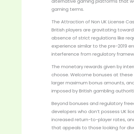
alternative gaming platforms that wo
gaming terms.
The Attraction of Non UK License Cas
British players are gravitating towar
absence of strict regulations like r
experience similar to the pre-2019 
interference from regulatory frame
The monetary rewards given by intern
choose. Welcome bonuses at these s
larger maximum bonus amounts, and m
imposed by British gambling authorit
Beyond bonuses and regulatory freedo
developers who don’t possess UK lice
increased return-to-player rates, a
that appeals to those looking for di