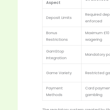
Aspect
Required dep
Deposit Limits
enforced
Bonus
Maximum £10 s
Restrictions
wagering
GamStop
Mandatory pa
Integration
Game Variety
Restricted g
Payment
Card payment
Methods
gambling
The regulatory system created by t