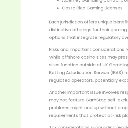
Alderney Gambling Control Comm
Costa Rica Gaming Licenses – 
Each jurisdiction offers unique bene
distinctive offerings for their gamin
options that integrate regulatory o
Risks and Important considerations f
While offshore casino sites may prese
sites function outside of UK Gamblin
Betting Adjudication Service (IBAS) 
regulated operators, potentially ex
Another important issue involves res
may not feature GamStop self-exclusi
problems might end up without prope
requirements that protect at-risk pla
Tax considerations surrounding regula