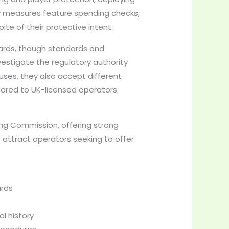
y measures feature spending checks,
ite of their protective intent.
ndards, though standards and
estigate the regulatory authority
nuses, they also accept different
pared to UK-licensed operators.
ing Commission, offering strong
s attract operators seeking to offer
ards
l history