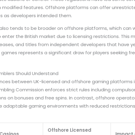
th modified features. Offshore platforms can offer unrestric
es as developers intended them.
also tends to be broader on offshore platforms, which can
 enter the British market due to licensing restrictions. This 
releases, and titles from independent developers that have y
f games represents a significant draw for players seeking f
mblers Should Understand
nces between UK-licensed and offshore gaming platforms is v
mbling Commission enforces strict rules including compulsory
s on bonuses and free spins. In contrast, offshore operators
ore adaptable gaming environments with reduced restriction
Offshore Licensed
 Casinos
Impact 