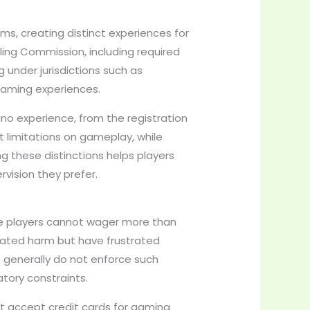
ms, creating distinct experiences for
ling Commission, including required
 under jurisdictions such as
gaming experiences.
no experience, from the registration
t limitations on gameplay, while
 these distinctions helps players
vision they prefer.
here players cannot wager more than
lated harm but have frustrated
s generally do not enforce such
atory constraints.
t accept credit cards for gaming