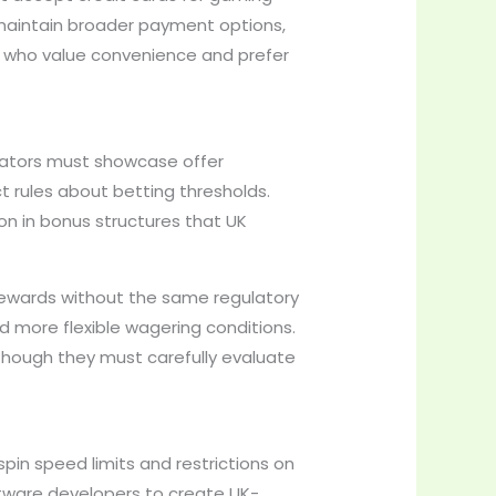
 maintain broader payment options,
ers who value convenience and prefer
erators must showcase offer
t rules about betting thresholds.
ion in bonus structures that UK
 rewards without the same regulatory
d more flexible wagering conditions.
 though they must carefully evaluate
in speed limits and restrictions on
oftware developers to create UK-