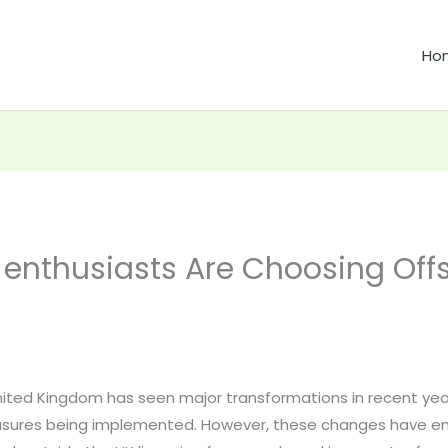
Ho
 enthusiasts Are Choosing Off
United Kingdom has seen major transformations in recent year
res being implemented. However, these changes have enco