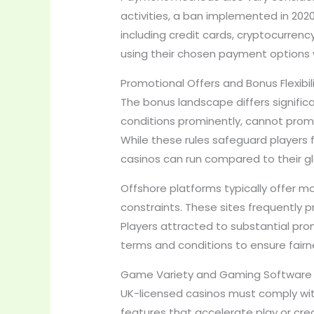
activities, a ban implemented in 202
including credit cards, cryptocurrenc
using their chosen payment options w
Promotional Offers and Bonus Flexibil
The bonus landscape differs signific
conditions prominently, cannot promot
While these rules safeguard players f
casinos can run compared to their glo
Offshore platforms typically offer 
constraints. These sites frequently 
Players attracted to substantial pro
terms and conditions to ensure fairn
Game Variety and Gaming Softwar
UK-licensed casinos must comply wit
features that accelerate play or cre