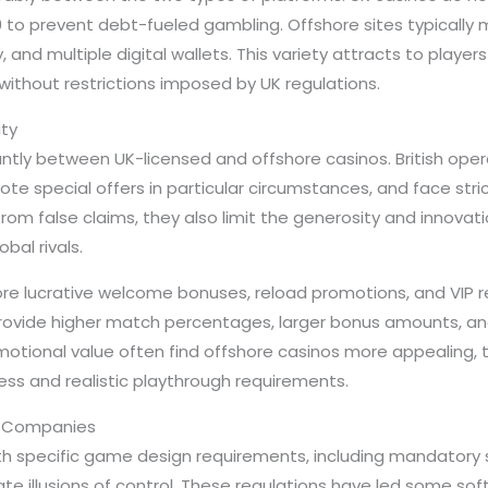
0 to prevent debt-fueled gambling. Offshore sites typically
y, and multiple digital wallets. This variety attracts to play
ithout restrictions imposed by UK regulations.
ity
antly between UK-licensed and offshore casinos. British op
e special offers in particular circumstances, and face stric
rom false claims, they also limit the generosity and innovat
bal rivals.
more lucrative welcome bonuses, reload promotions, and VIP
provide higher match percentages, larger bonus amounts, an
motional value often find offshore casinos more appealing,
ess and realistic playthrough requirements.
e Companies
h specific game design requirements, including mandatory sp
ate illusions of control. These regulations have led some s