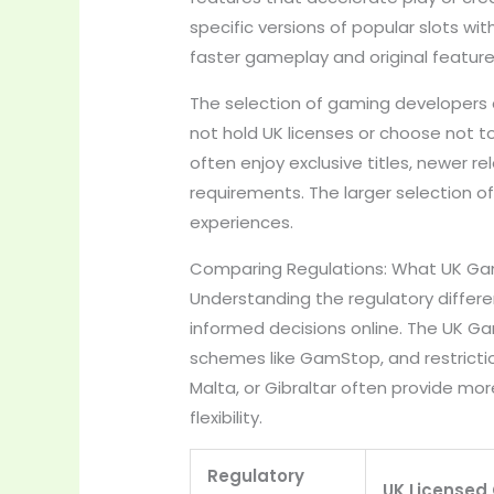
specific versions of popular slots wi
faster gameplay and original featur
The selection of gaming developers 
not hold UK licenses or choose not to
often enjoy exclusive titles, newer 
requirements. The larger selection o
experiences.
Comparing Regulations: What UK Ga
Understanding the regulatory differe
informed decisions online. The UK Ga
schemes like GamStop, and restriction
Malta, or Gibraltar often provide m
flexibility.
Regulatory
UK Licensed