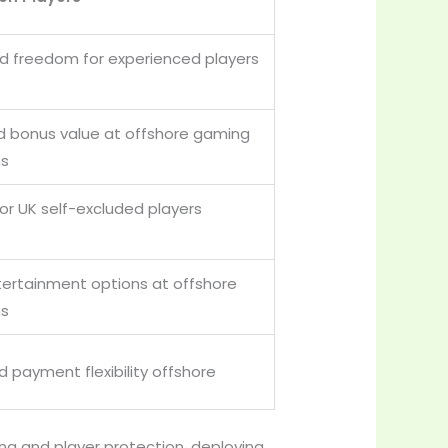
d freedom for experienced players
 bonus value at offshore gaming
ms
or UK self-excluded players
ertainment options at offshore
ms
 payment flexibility offshore
g and player protection, deploying