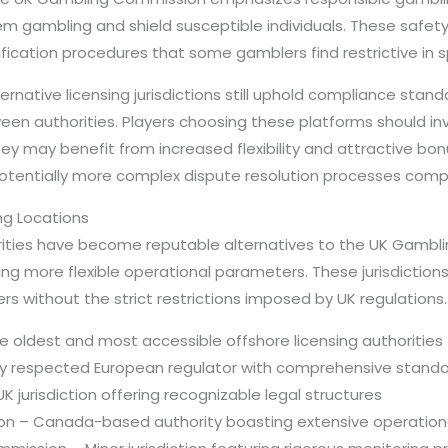
 gambling and shield susceptible individuals. These safet
ification procedures that some gamblers find restrictive in sp
ernative licensing jurisdictions still uphold compliance sta
en authorities. Players choosing these platforms should inv
hey may benefit from increased flexibility and attractive bo
 potentially more complex dispute resolution processes com
ng Locations
horities have become reputable alternatives to the UK Gambl
ing more flexible operational parameters. These jurisdiction
ers without the strict restrictions imposed by UK regulations.
ldest and most accessible offshore licensing authorities
ly respected European regulator with comprehensive stand
UK jurisdiction offering recognizable legal structures
– Canada-based authority boasting extensive operationa