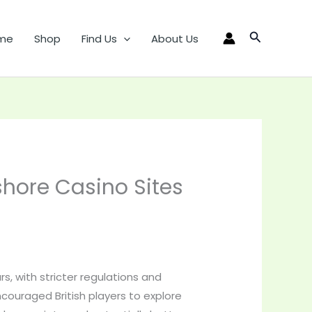
Search
me
Shop
Find Us
About Us
shore Casino Sites
s, with stricter regulations and
uraged British players to explore