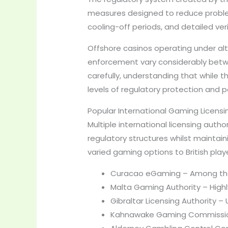
measures designed to reduce problem
cooling-off periods, and detailed ver
Offshore casinos operating under alt
enforcement vary considerably betwe
carefully, understanding that while t
levels of regulatory protection and
Popular International Gaming Licensi
Multiple international licensing aut
regulatory structures whilst maintain
varied gaming options to British play
Curacao eGaming – Among the o
Malta Gaming Authority – High
Gibraltar Licensing Authority – 
Kahnawake Gaming Commission 