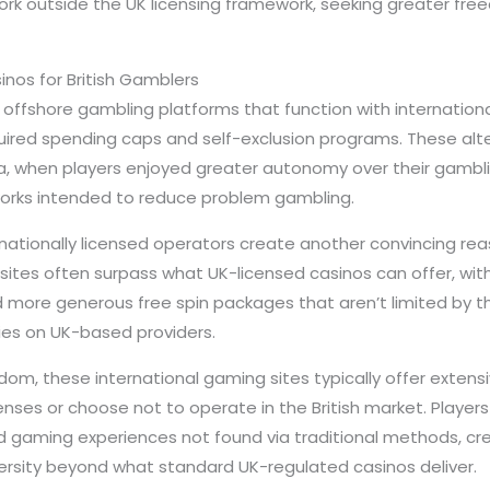
rk outside the UK licensing framework, seeking greater free
inos for British Gamblers
d offshore gambling platforms that function with internation
equired spending caps and self-exclusion programs. These al
era, when players enjoyed greater autonomy over their gambl
works intended to reduce problem gambling.
ationally licensed operators create another convincing reas
ites often surpass what UK-licensed casinos can offer, wi
ore generous free spin packages that aren’t limited by the
ies on UK-based providers.
m, these international gaming sites typically offer extensiv
nses or choose not to operate in the British market. Players
nd gaming experiences not found via traditional methods, c
versity beyond what standard UK-regulated casinos deliver.