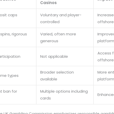
Casinos
osit caps
Voluntary and player-
Increase
controlled
offshore
pins, rigorous
Varied, often more
Improved
generous
platfor
Access f
rticipation
Not applicable
offshore
Broader selection
More ent
ame types
available
platfor
 ban for
Multiple options including
Enhanced
cards
he UK Gambling Commission emphasizes responsible gamblin