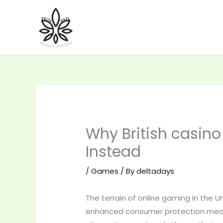
Skip
to
content
Why British casino
Instead
/
Games
/ By
deltadays
The terrain of online gaming in the 
enhanced consumer protection measu