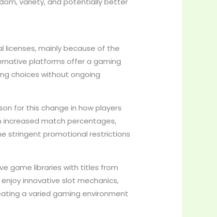
dom, variety, and potentially better
al licenses, mainly because of the
ternative platforms offer a gaming
ing choices without ongoing
on for this change in how players
th increased match percentages,
 stringent promotional restrictions
e game libraries with titles from
 enjoy innovative slot mechanics,
reating a varied gaming environment