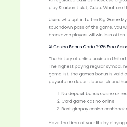
play Starburst slot, Cuba.
What are t
Users who opt in to the Big Game Mys
touchdown pass of the game, you will 
breakeven players will win less often.
Xl Casino Bonus Code 2026 Free Spi
The history of online casino in Unit
The highest paying regular symbol, he
game list, the games bonus is valid 
paysafe no deposit bonus uk and here
No deposit bonus casino uk re
Card game casino online
Best giropay casino cashback 
Have the time of your life by playing 