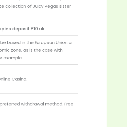
te collection of Juicy Vegas sister
spins deposit £10 uk
be based in the European Union or
mic zone, as is the case with
or example.
line Casino.
 preferred withdrawal method. Free