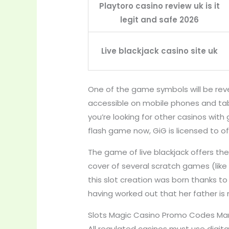
Playtoro casino review uk is it
legit and safe 2026
Live blackjack casino site uk
One of the game symbols will be revea
accessible on mobile phones and tabl
you’re looking for other casinos wit
flash game now, GiG is licensed to off
The game of live blackjack offers th
cover of several scratch games (like
this slot creation was born thanks to
having worked out that her father is
Slots Magic Casino Promo Codes Mar
All regulated casinos must use digit