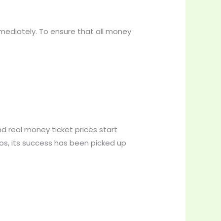
mmediately.
To ensure that all money
nd real money ticket prices start
os, its success has been picked up