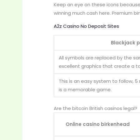
Keep an eye on these icons because t
winning much cash here. Premium bing
A2z Casino No Deposit Sites
Blackjack p
All symbols are replaced by the s
excellent graphics that create a t
This is an easy system to follow, 5
is a memorable game.
Are the bitcoin British casinos legal?
Online casino birkenhead