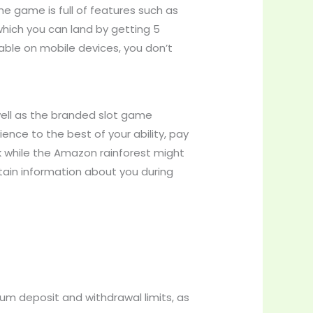
he game is full of features such as
 which you can land by getting 5
lable on mobile devices, you don’t
 well as the branded slot game
ence to the best of your ability, pay
 uk while the Amazon rainforest might
ertain information about you during
m deposit and withdrawal limits, as