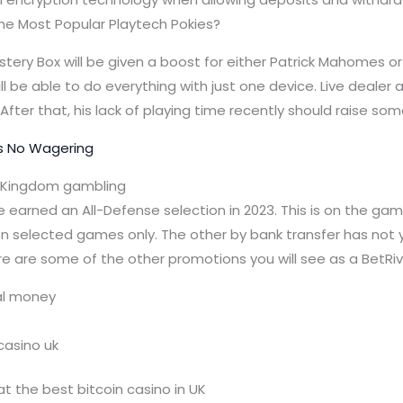
he Most Popular Playtech Pokies?
tery Box will be given a boost for either Patrick Mahomes or
be able to do everything with just one device. Live dealer a
 After that, his lack of playing time recently should raise som
ns No Wagering
ed Kingdom gambling
 earned an All-Defense selection in 2023. This is on the gam
on selected games only. The other by bank transfer has not 
 are some of the other promotions you will see as a BetRiv
al money
casino uk
at the best bitcoin casino in UK