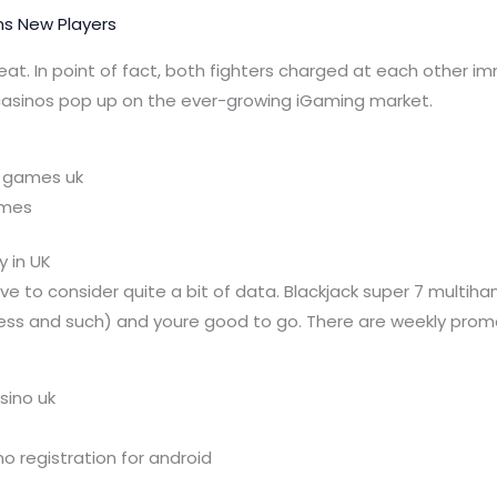
ins New Players
reat.
In point of fact, both fighters charged at each other i
casinos pop up on the ever-growing iGaming market.
o games uk
ames
 in UK
e to consider quite a bit of data. Blackjack super 7 multiha
ress and such) and youre good to go. There are weekly prom
sino uk
 registration for android