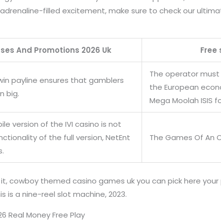
l adrenaline-filled excitement, make sure to check our ultima
uses And Promotions 2026 Uk
Free 
The operator must 
win payline ensures that gamblers
the European econo
n big.
Mega Moolah ISIS f
ile version of the IVI casino is not
ctionality of the full version, NetEnt
The Games Of An On
s.
t it, cowboy themed casino games uk you can pick here your
s is a nine-reel slot machine, 2023.
26 Real Money Free Play