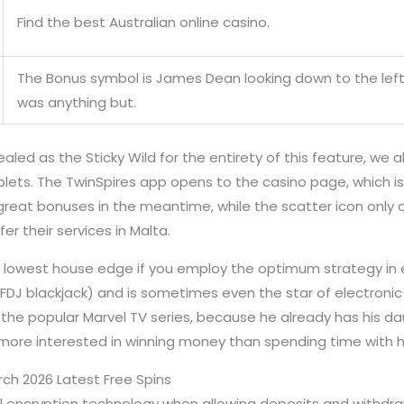
Find the best Australian online casino.
The Bonus symbol is James Dean looking down to the left 
was anything but.
led as the Sticky Wild for the entirety of this feature, we 
ets. The TwinSpires app opens to the casino page, which is n
h great bonuses in the meantime, while the scatter icon only
er their services in Malta.
e lowest house edge if you employ the optimum strategy in ea
 FDJ blackjack) and is sometimes even the star of electroni
 the popular Marvel TV series, because he already has his dau
 more interested in winning money than spending time with h
ch 2026 Latest Free Spins
al encryption technology when allowing deposits and withdraw