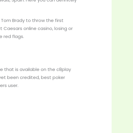
 Tom Brady to throw the first
t Caesars online casino, losing or
e red flags.
e that is available on the c8play
yet been credited, best poker
ers user.