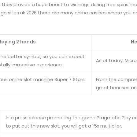
hey provide a huge boost to winnings during free spins mode
o sites uk 2026 there are many online casinos where you can 
laying 2 hands
Ne
ame better symbol, so you can expect
As of today, Micr
otally immersive experience.
 reel online slot machine Super 7 Stars
From the compreh
great bonuses an
In a press release promoting the game Pragmatic Play 
to put out this new slot, you will get a 15x multiplier.