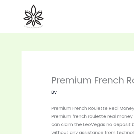
Skip
to
content
Premium French Ro
By
Premium French Roulette Real Mone
Premium french roulette real money 
can claim the LeoVegas no deposit bon
without any assistance from technolo