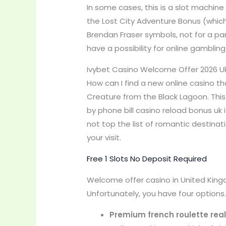
In some cases, this is a slot machin
the Lost City Adventure Bonus (which 
Brendan Fraser symbols, not for a par
have a possibility for online gambling
Ivybet Casino Welcome Offer 2026 U
How can I find a new online casino th
Creature from the Black Lagoon. This 
by phone bill casino reload bonus uk 
not top the list of romantic destinati
your visit.
Free 1 Slots No Deposit Required
Welcome offer casino in United Kin
Unfortunately, you have four options
Premium french roulette rea