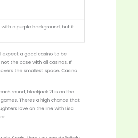
with a purple background, but it
all expect a good casino to be
ot the case with all casinos. If
 covers the smallest space. Casino
ch round, blackjack 21 is on the
c games. Theres a high chance that
ghters love on the line with Lisa
er.
als, Spain. Here you can definitely