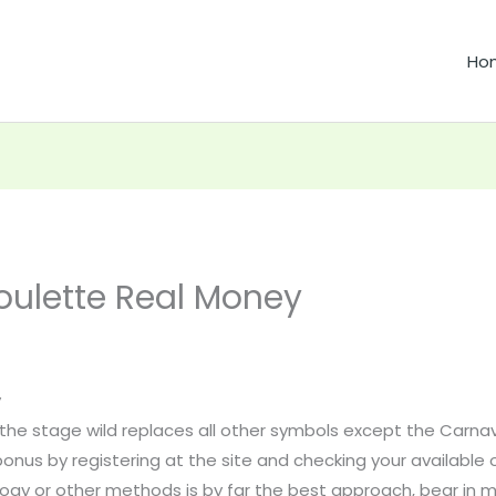
Ho
ulette Real Money
y
the stage wild replaces all other symbols except the Carna
us by registering at the site and checking your available of
gy or other methods is by far the best approach, bear in mi