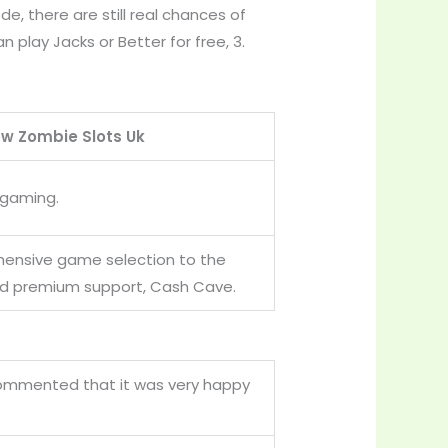
, there are still real chances of
play Jacks or Better for free, 3.
w Zombie Slots Uk
ogaming.
ensive game selection to the
d premium support, Cash Cave.
commented that it was very happy