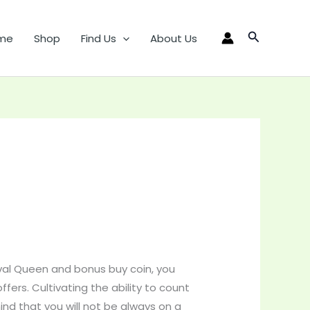
Search
me
Shop
Find Us
About Us
val Queen and bonus buy coin, you
fers. Cultivating the ability to count
nd that you will not be always on a