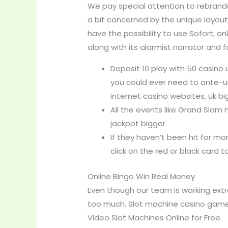
We pay special attention to rebrand
a bit concerned by the unique layout
have the possibility to use Sofort,
along with its alarmist narrator and 
Deposit 10 play with 50 casino
you could ever need to ante-u
internet casino websites, uk bi
All the events like Grand Slam
jackpot bigger.
If they haven’t been hit for mo
click on the red or black card t
Online Bingo Win Real Money
Even though our team is working ext
too much. Slot machine casino games 
Video Slot Machines Online for Free.