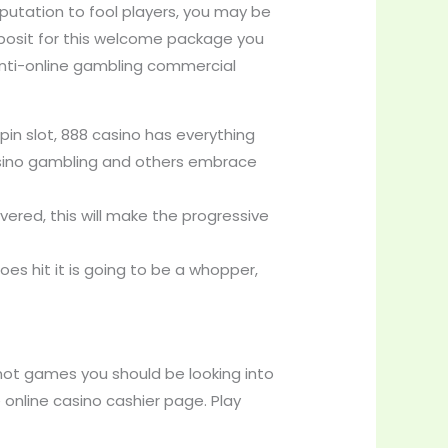
putation to fool players, you may be
deposit for this welcome package you
anti-online gambling commercial
in slot, 888 casino has everything
asino gambling and others embrace
vered, this will make the progressive
es hit it is going to be a whopper,
not games you should be looking into
online casino cashier page. Play