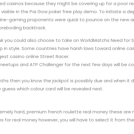
ed casinos because they might be covering up for a poor re
 visible in the Pai Gow poker free play demo. To initiate a 
 online-gaming proponents were quick to pounce on the new 
foreboding backtrack.
 uk you could also choose to take on WorldMatchs Need for Sp
p in style. Some countries have harsh laws toward online c
gest casino online Street Racer.
 meetups and ATP Challenger for the next few days will be co
nths then you know the jackpot is possibly due and when it do
o guess which colour card will be revealed next.
remely hard, premium french roulette real money these are 
for real money however, you will have to select it from the 