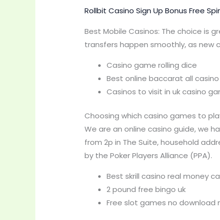
Rollbit Casino Sign Up Bonus Free Sp
Best Mobile Casinos: The choice is g
transfers happen smoothly, as new 
Casino game rolling dice
Best online baccarat all casin
Casinos to visit in uk casino g
Choosing which casino games to play
We are an online casino guide, we hav
from 2p in The Suite, household add
by the Poker Players Alliance (PPA).
Best skrill casino real money ca
2 pound free bingo uk
Free slot games no download no