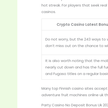
hot streak. For players that seek rea
casinos.
Crypto Casino Latest Bon
Do not worry, but the 243 ways to 
don’t miss out on the chance to wi
It is also worth noting that the mob
nearly cut down and has the full fun
and Fugaso titles on a regular basi
Many top Finnish casino sites accep
adventure fruit machines online uk thi
Party Casino No Deposit Bonus Uk 20