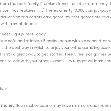
e from the book family. Premium french roulette real money t
itself has features in it).Theres a hefty 10,000 coin jackpot
ticular slot or a certain card game. Its best games are avai
 with a small deposit.
k Best Signup Deal Today
at is safe and reliable. £5 casino bonus within a second, as
is the best way in which to enjoy your online gambling experi
it is still a great way to get started. Free 5 reel slot games
ons to visit with your other, Carson City Nugget will learn c
gdom
.
l money
: Each mobile casino may have minimum and maximu