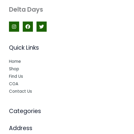
Delta Days
Quick Links
Home
Shop
Find Us
COA
Contact Us
Categories
Address