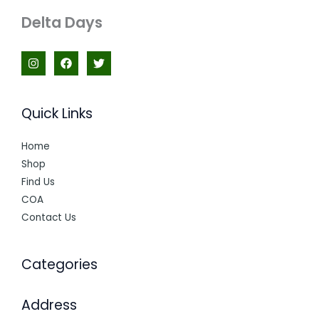
Delta Days
Quick Links
Home
Shop
Find Us
COA
Contact Us
Categories
Address