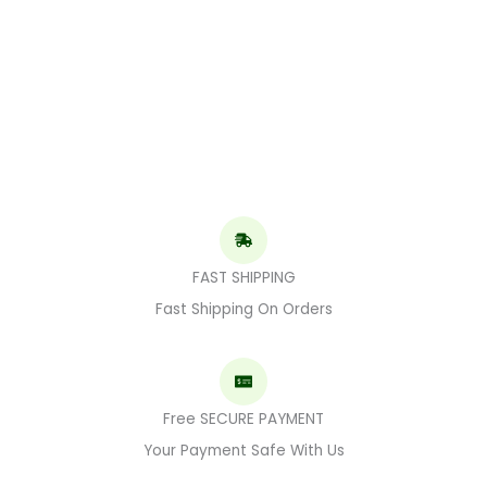
FAST SHIPPING
Fast Shipping On Orders
Free SECURE PAYMENT
Your Payment Safe With Us