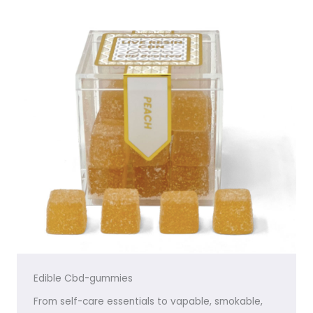
Edible Cbd-gummies
From self-care essentials to vapable, smokable,