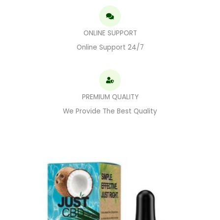
ONLINE SUPPORT
Online Support 24/7
PREMIUM QUALITY
We Provide The Best Quality