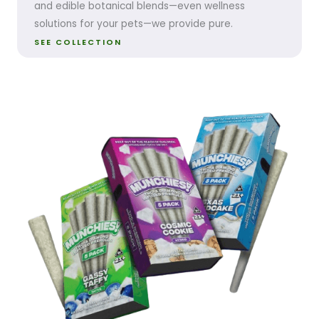
and edible botanical blends—even wellness
solutions for your pets—we provide pure.
SEE COLLECTION