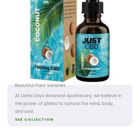
Beautiful Plant Varieties
At Delta Days Botanical Apothecary, we believe in
the power of plants to nurture the mind, body,
and soul.
SEE COLLECTION