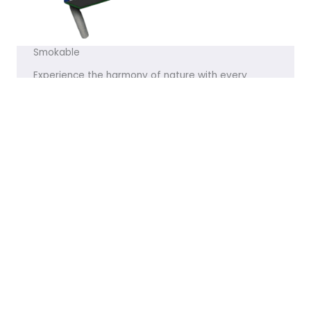
Smokable
Experience the harmony of nature with every
product we offer. Let me know if you’d like any
tweaks!
VISIT THE STORE
Featured Products
[products limit="8" columns="4" visibility="featured" ]