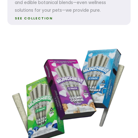
and edible botanical blends—even wellness
solutions for your pets—we provide pure.
SEE COLLECTION