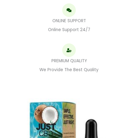
ONLINE SUPPORT
Online Support 24/7
PREMIUM QUALITY
We Provide The Best Quality