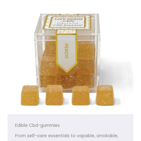
Edible Cbd-gummies
From self-care essentials to vapable, smokable,