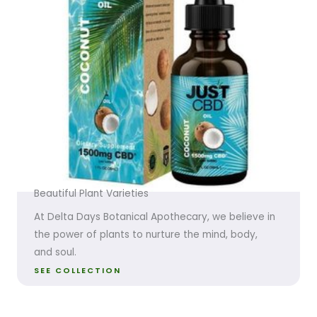
Beautiful Plant Varieties
At Delta Days Botanical Apothecary, we believe in
the power of plants to nurture the mind, body,
and soul.
SEE COLLECTION