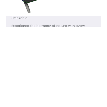
Smokable
Experience the harmony of nature with every
product we offer. Let me know if you’d like any
tweaks!
VISIT THE STORE
Featured Products
[products limit="8" columns="4" visibility="featured" ]