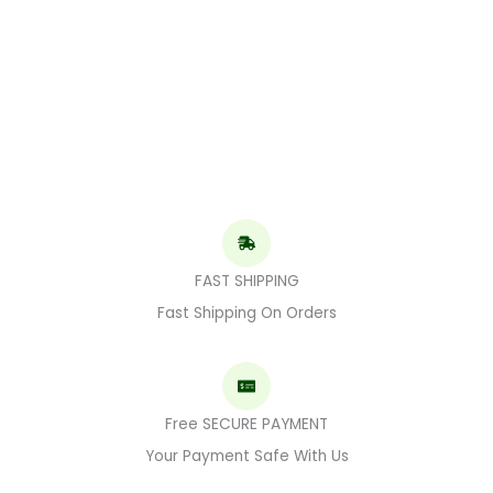
FAST SHIPPING
Fast Shipping On Orders
Free SECURE PAYMENT
Your Payment Safe With Us